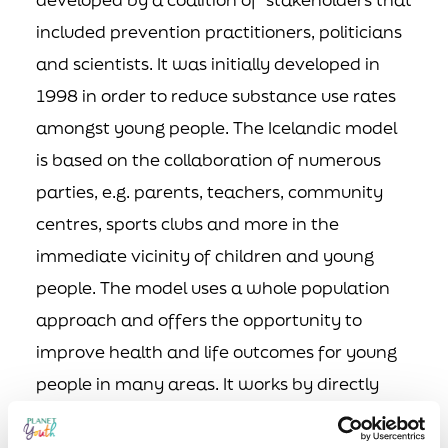
included prevention practitioners, politicians
and scientists. It was initially developed in
1998 in order to reduce substance use rates
amongst young people. The Icelandic model
is based on the collaboration of numerous
parties, e.g. parents, teachers, community
centres, sports clubs and more in the
immediate vicinity of children and young
people. The model uses a whole population
approach and offers the opportunity to
improve health and life outcomes for young
people in many areas. It works by directly
targeting the risk and protective factors that
determine their substance use behaviours