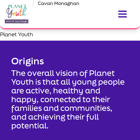
Cavan Monaghan
Planet Youth
Origins
The overall vision of Planet
Youth is that all young people
are active, healthy and
happy, connected to their
families and communities,
and achieving their full
potential.