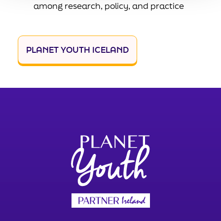
among research, policy, and practice
PLANET YOUTH ICELAND