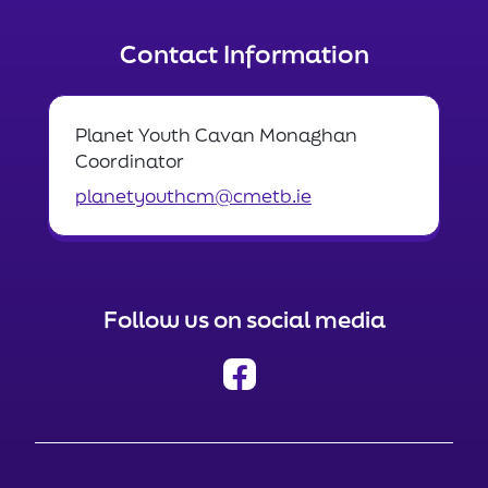
Contact Information
Planet Youth Cavan Monaghan
Coordinator
planetyouthcm@cmetb.ie
Follow us on social media