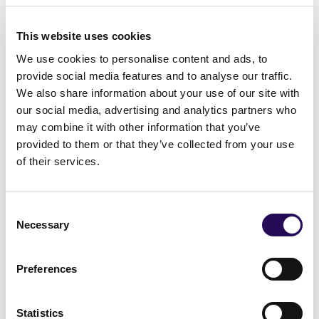
and enhancing the social environment they
This website uses cookies
are growing up in. By reducing the known risk
We use cookies to personalise content and ads, to
factors and strengthening the known
provide social media features and to analyse our traffic.
protective factors the problems associated
We also share information about your use of our site with
our social media, advertising and analytics partners who
with adolescent substance use can be
may combine it with other information that you’ve
reduced or stopped before they arise. The
provided to them or that they’ve collected from your use
IPM is currently being adapted for local
of their services.
implementation in many countries around
the world.
Consent
Necessary
Selection
The Planet Youth process is designed to
strengthen protective factors, mitigate risk
Preferences
factors, and build healthy community
environments for positive youth
Statistics