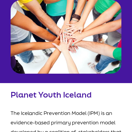
Planet Youth Iceland
The Icelandic Prevention Model (IPM) is an
evidence-based primary prevention model
developed by a coalition of stakeholders that